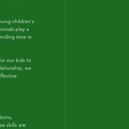
oung children's 
ionals play a 
pending time in 
r our kids to 
lationship, we 
fective 
tions, 
e skills are 