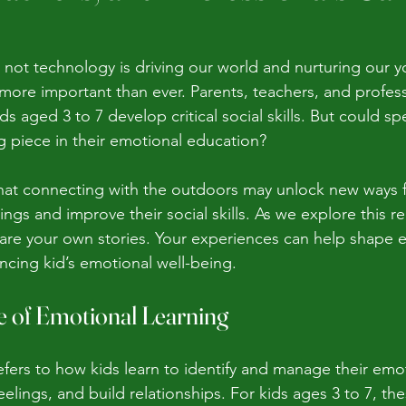
r not technology is driving our world and nurturing our y
more important than ever. Parents, teachers, and profess
ids aged 3 to 7 develop critical social skills. But could s
g piece in their emotional education?
at connecting with the outdoors may unlock new ways fo
ings and improve their social skills. As we explore this re
re your own stories. Your experiences can help shape ef
cing kid’s emotional well-being.
 of Emotional Learning
efers to how kids learn to identify and manage their emo
elings, and build relationships. For kids ages 3 to 7, thes