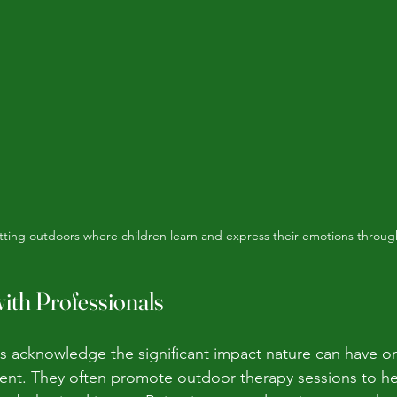
tting outdoors where children learn and express their emotions throug
ith Professionals
s acknowledge the significant impact nature can have on
nt. They often promote outdoor therapy sessions to hel