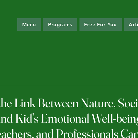
Menu
Programs
Free For You
Art
the Link Between Nature, Soci
and Kid's Emotional Well-bei
eachers, and Professionals Ca