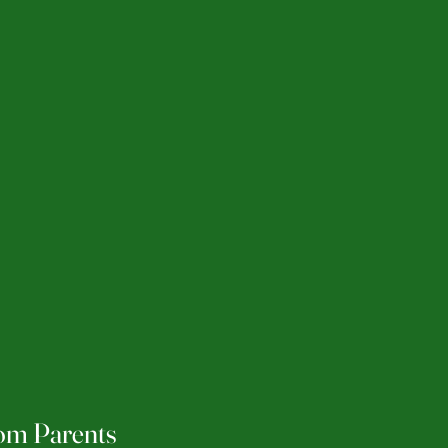
rom Parents