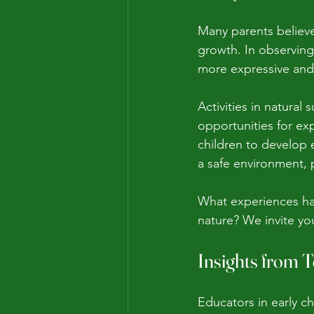
Many parents believe 
growth. In observing 
more expressive and b
Activities in natural
opportunities for exp
children to develop e
a safe environment, p
What experiences hav
nature? We invite y
Insights from 
Educators in early c