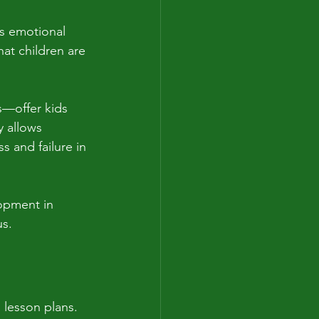
’s emotional 
hat children are 
s—offer kids 
y allows 
s and failure in 
opment in 
us.
 lesson plans. 