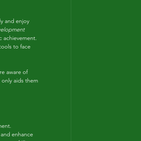
ly and enjoy 
velopment
ic achievement. 
ools to face 
re aware of 
 only aids them 
ent. 
s and enhance 