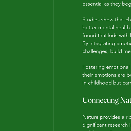
essential as they be
Studies show that ch
better mental health.
found that kids with
By integrating emotio
challenges, build me
Fostering emotional 
their emotions are b
in childhood but car
Connecting Nat
Nature provides a ri
Significant research