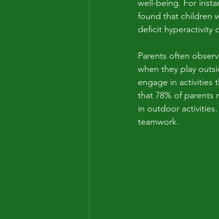
well-being. For instan
found that children
deficit hyperactivity
Parents often observe
when they play outsid
engage in activities
that 78% of parents 
in outdoor activities
teamwork.