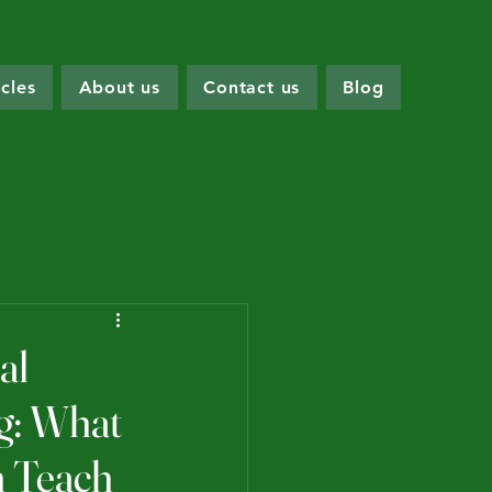
icles
About us
Contact us
Blog
al
ng: What
n Teach