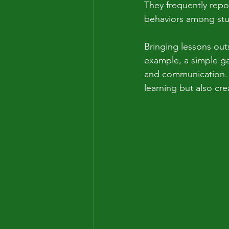
They frequently repo
behaviors among stud
Bringing lessons out
example, a simple ga
and communication. A
learning but also cr