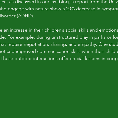
ce, as discussed in our last blog, a report from the Univer
 who engage with nature show a 20% decrease in symptom
 disorder (ADHD).
 an increase in their children’s social skills and emotion
e. For example, during unstructured play in parks or for
 that require negotiation, sharing, and empathy. One stud
noticed improved communication skills when their childr
. These outdoor interactions offer crucial lessons in coo