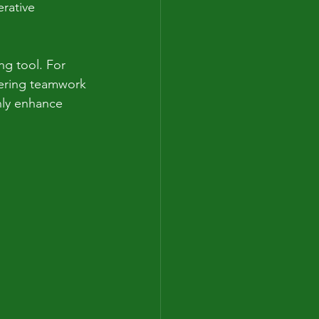
rative 
ng tool. For 
tering teamwork 
nly enhance 