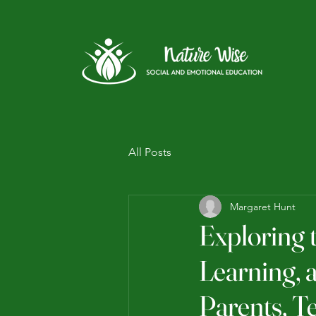
All Posts
Margaret Hunt
Exploring 
Learning, 
Parents, T