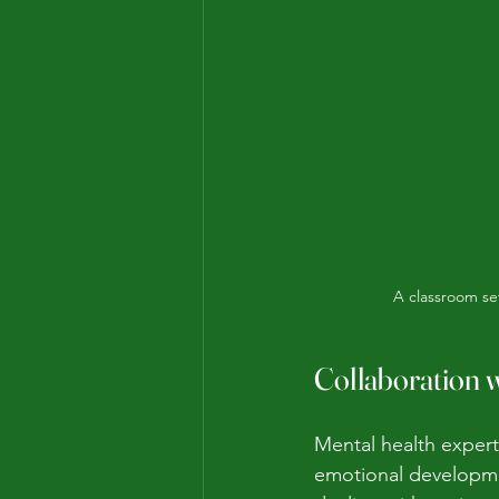
A classroom se
Collaboration w
Mental health expert
emotional developme