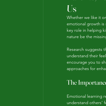
Us
Whether we like it o
emotional growth is 
key role in helping k
nature be the missin
Research suggests th
understand their feel
encourage you to sha
approaches for enhan
The Importance
Emotional learning r
understand others’ fe