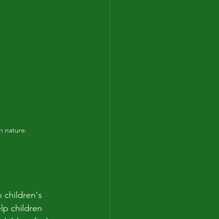
h nature.
 children's 
p children 