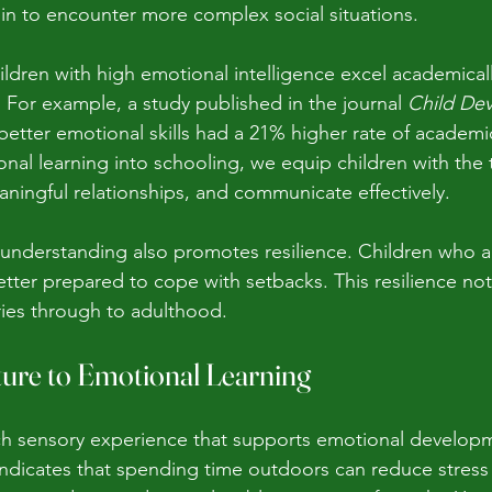
gin to encounter more complex social situations.
ildren with high emotional intelligence excel academical
 For example, a study published in the journal 
Child De
 better emotional skills had a 21% higher rate of academ
nal learning into schooling, we equip children with the t
aningful relationships, and communicate effectively.
understanding also promotes resilience. Children who a
etter prepared to cope with setbacks. This resilience not
ries through to adulthood.
ure to Emotional Learning
ch sensory experience that supports emotional developm
 indicates that spending time outdoors can reduce stres