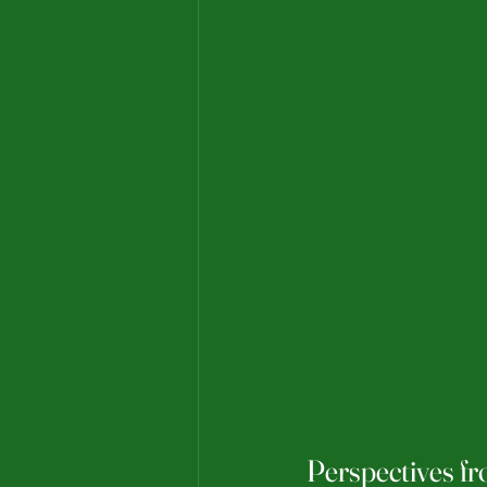
Perspectives f