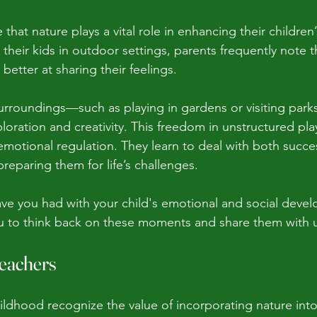
that nature plays a vital role in enhancing their children
their kids in outdoor settings, parents frequently note t
etter at sharing their feelings.
 surroundings—such as playing in gardens or visiting park
loration and creativity. This freedom in unstructured pla
motional regulation. They learn to deal with both succes
reparing them for life’s challenges. 
e you had with your child's emotional and social devel
ou to think back on these moments and share them with 
Teachers
hildhood recognize the value of incorporating nature into