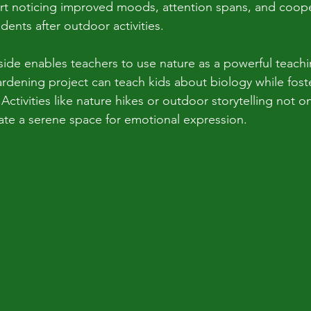
rt noticing improved moods, attention spans, and coope
ents after outdoor activities.
side enables teachers to use nature as a powerful teachi
rdening project can teach kids about biology while fos
ctivities like nature hikes or outdoor storytelling not o
eate a serene space for emotional expression.