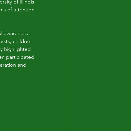
sity of Illinois 
s of attention 
al awareness 
ests, children 
y highlighted 
en participated 
peration and 